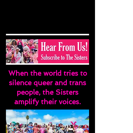
When the world tries to
silence queer and trans
people, the Sisters
amplify their voices.