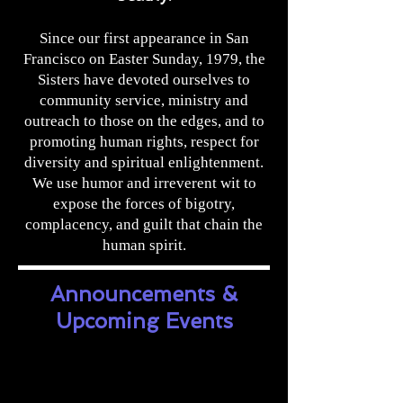
Since our first appearance in San
Francisco on Easter Sunday, 1979, the
Sisters have devoted ourselves to
community service, ministry and
outreach to those on the edges, and to
promoting human rights, respect for
diversity and spiritual enlightenment.
We use humor and irreverent wit to
expose the forces of bigotry,
complacency, and guilt that chain the
human spirit.
Announcements &
Upcoming Events