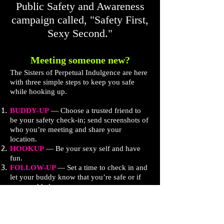
Public Safety and Awareness
campaign called, "Safety First,
Sexy Second."
Meeting someone new?
The Sisters of Perpetual Indulgence are here
with three simple steps to keep you safe
while hooking up.
BUDDY-UP
— Choose a trusted friend to
be your safety check-in; send screenshots of
who you’re meeting and share your
location.
HOOKUP
— Be your sexy self and have
fun.
FOLLOW-UP
— Set a time to check in and
let your buddy know that you’re safe or if
you need help.​
Watch our videos, and get more helpful tips
and resources at
TheSisters.org/SafetyFirst