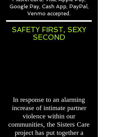
Google Pay, Cash App, PayPal,
Venmo accepted.
SAFETY FIRST, SEXY
SECOND
In response to an alarming
increase of intimate partner
violence within our
communities, the Sisters Care
project has put together a