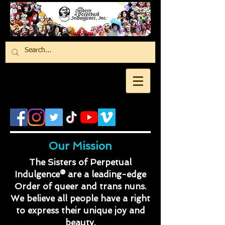
Our Mission
The Sisters of Perpetual
Indulgence® are a leading-edge
Order of queer and trans nuns.
We believe all people have a right
to express their unique joy and
beauty.