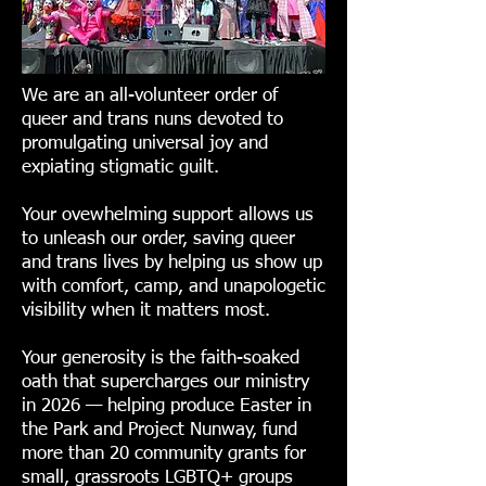
We are an all-volunteer order of
queer and trans nuns devoted to
promulgating universal joy and
expiating stigmatic guilt.
Your ovewhelming support allows us
to unleash our order, saving queer
and trans lives by helping us show up
with comfort, camp, and unapologetic
visibility when it matters most.
Your generosity is the faith-soaked
oath that supercharges our ministry
in 2026 — helping produce Easter in
the Park and Project Nunway, fund
more than 20 community grants for
small, grassroots LGBTQ+ groups