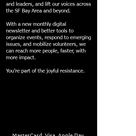
and leaders, and lift our voices across
the SF Bay Area and beyond.
With a new monthly digital
newsletter and better tools to
organize events, respond to emerging
issues, and mobilize volunteers, we
can reach more people, faster, with
more impact.
You’re part of the joyful resistance.
MasterCard, Visa, Apple Pay,