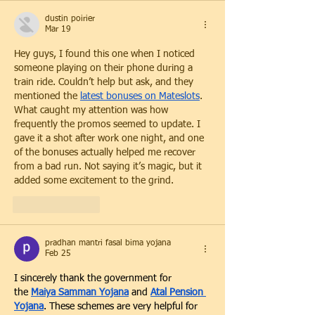
dustin poirier
Mar 19
Hey guys, I found this one when I noticed 
someone playing on their phone during a 
train ride. Couldn’t help but ask, and they 
mentioned the 
latest bonuses on Mateslots
. 
What caught my attention was how 
frequently the promos seemed to update. I 
gave it a shot after work one night, and one 
of the bonuses actually helped me recover 
from a bad run. Not saying it’s magic, but it 
added some excitement to the grind.
Like
Reply
pradhan mantri fasal bima yojana
Feb 25
I sincerely thank the government for 
the
Maiya Samman Yojana
 and 
Atal Pension 
Yojana
. These schemes are very helpful for 