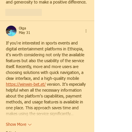
and generosity to make a positive difference.
Like
Reply
Olga
May 31
If you're interested in sports events and 
digital entertainment platforms in Ethiopia, 
it's worth considering not only the available 
features but also the usability of the service 
itself. Recently, more and more users are 
choosing solutions with quick navigation, a 
clear interface, and a high-quality mobile 
https://winwin-bet.et/
 version. It's especially 
helpful when all the necessary information 
about the platform's capabilities, payment 
methods, and usage features is available in 
one place. This approach saves time and 
makes using the service significantly…
Show More