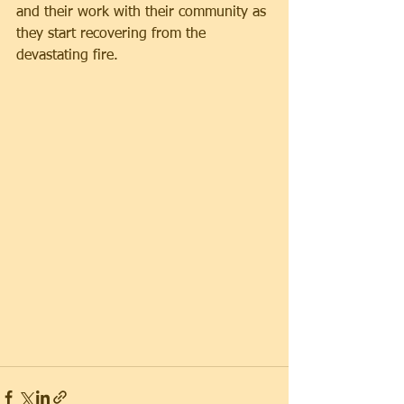
and their work with their community as 
they start recovering from the 
devastating fire.