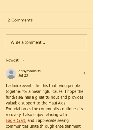
12 Comments
SOCKSGiving 2025
Bearrison Stree
Write a comment...
2025
Newest
daisymaria494
Jul 23
I admire events like this that bring people 
together for a meaningful cause. I hope the 
fundraiser has a great turnout and provides 
valuable support to the Maui Aids 
Foundation as the community continues its 
recovery. I also enjoy relaxing with 
EaglerCraft
, and I appreciate seeing 
communities unite through entertainment 