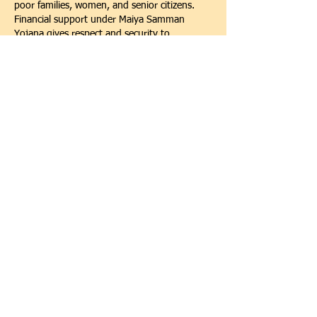
poor families, women, and senior citizens. 
Financial support under Maiya Samman 
Yojana gives respect and security to 
mothers, while Atal Pension Yojana ensures 
a safe future after retirement. Because of 
these benefits, many families feel confident 
and stable. I recommend everyone to learn 
about these schemes and register to secure 
their present and future life.
Like
Reply
Show more comments
Scan the QR Code to Donate!