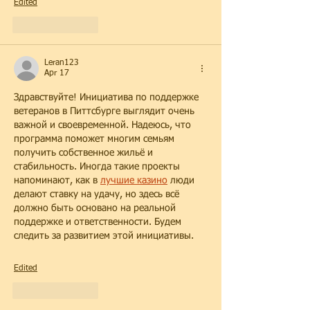
Edited
Like
Reply
Leran123
Apr 17
Здравствуйте! Инициатива по поддержке 
ветеранов в Питтсбурге выглядит очень 
важной и своевременной. Надеюсь, что 
программа поможет многим семьям 
получить собственное жильё и 
стабильность. Иногда такие проекты 
напоминают, как в 
лучшие казино
 люди 
делают ставку на удачу, но здесь всё 
должно быть основано на реальной 
поддержке и ответственности. Будем 
следить за развитием этой инициативы.
Edited
Like
Reply