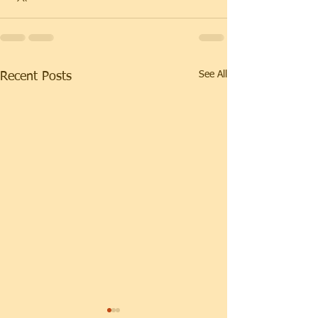
See All
Recent Posts