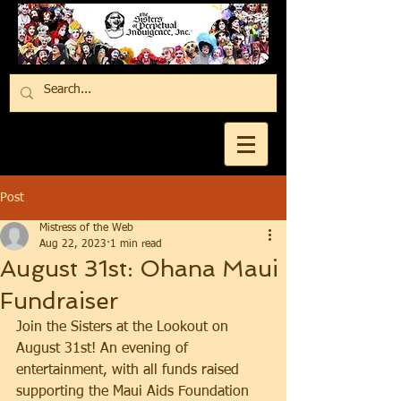
Post
Mistress of the Web
Aug 22, 2023
1 min read
August 31st: Ohana Maui
Fundraiser
Join the Sisters at the Lookout on 
August 31st! An evening of 
entertainment, with all funds raised 
supporting the Maui Aids Foundation 