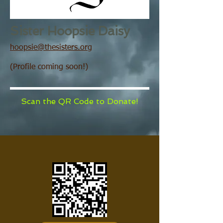
Sister Hoopsie Daisy
hoopsie@thesisters.org
(Profile coming soon!)
Scan the QR Code to Donate!