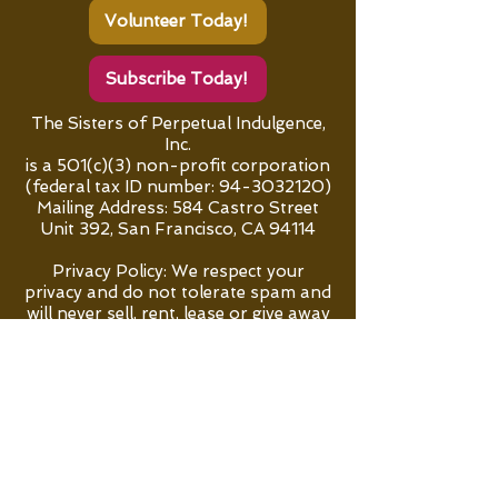
Volunteer Today!
Subscribe Today!
The Sisters of Perpetual Indulgence,
Inc.
is a 501(c)(3) non-profit corporation
(federal tax ID number:
94-3032120)
Mailing Address:
584 Castro Street
Unit 392, San Francisco, CA 94114
Privacy Policy: We respect your
privacy and do not tolerate spam and
will never sell, rent, lease or give away
your personal information to any
third party.
"Go forth and sin some more!”
All content, except where noted, is ©
The Sisters of Perpetual Indulgence,
Inc.
"Sisters of Perpetual Indulgence" and